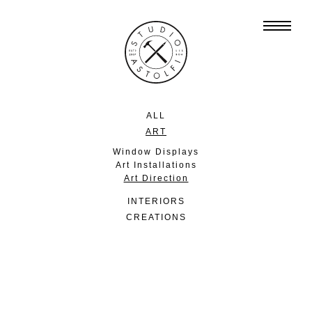
ALL
ART
Window Displays
Art Installations
Art Direction
INTERIORS
CREATIONS