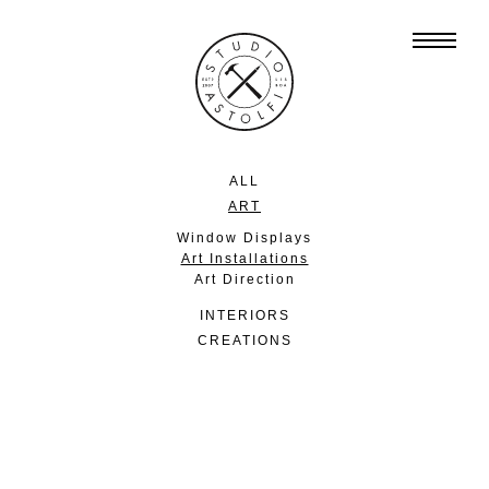
ALL
ART
Window Displays
Art Installations
Art Direction
INTERIORS
CREATIONS