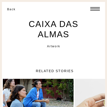
Back
CAIXA DAS
ALMAS
Artwork
RELATED STORIES