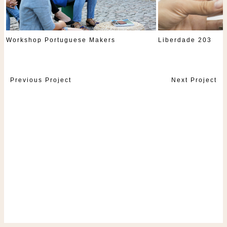
Workshop Portuguese Makers
Liberdade 203
Previous Project
Next Project