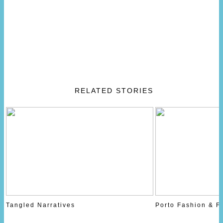
RELATED STORIES
Tangled Narratives
Porto Fashion & F