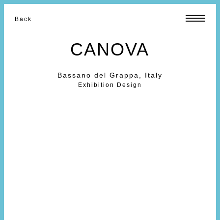
Back
CANOVA
Bassano del Grappa, Italy
Exhibition Design