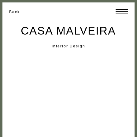
Back
CASA MALVEIRA
Interior Design