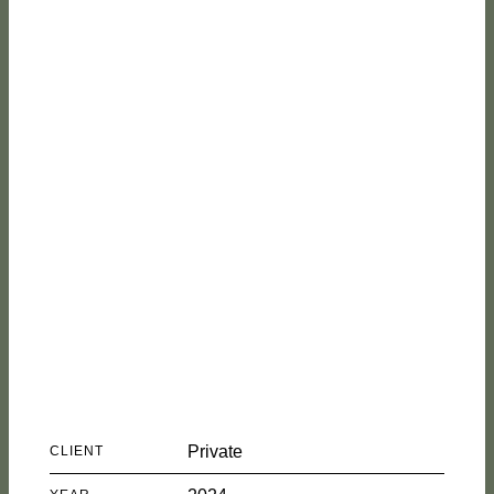
House in
Malveira
Private
CLIENT