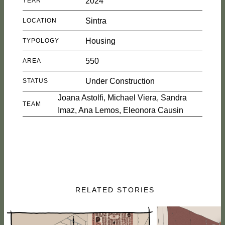
2024
YEAR
Sintra
LOCATION
Housing
TYPOLOGY
550
AREA
Under Construction
STATUS
Joana Astolfi, Michael Viera, Sandra
TEAM
Imaz, Ana Lemos, Eleonora Causin
RELATED STORIES