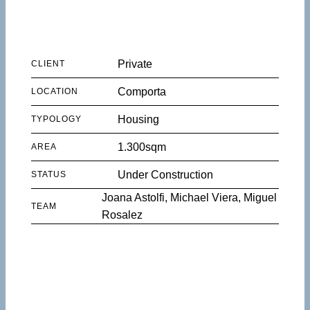
Private
CLIENT
Comporta
LOCATION
Housing
TYPOLOGY
1.300sqm
AREA
Under Construction
STATUS
Joana Astolfi, Michael Viera, Miguel
TEAM
Rosalez