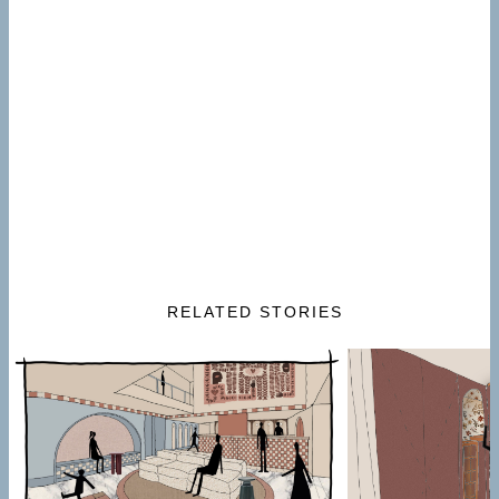
RELATED STORIES