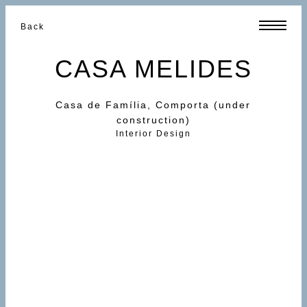
Back
CASA MELIDES
Casa de Família, Comporta (under
construction)
Interior Design