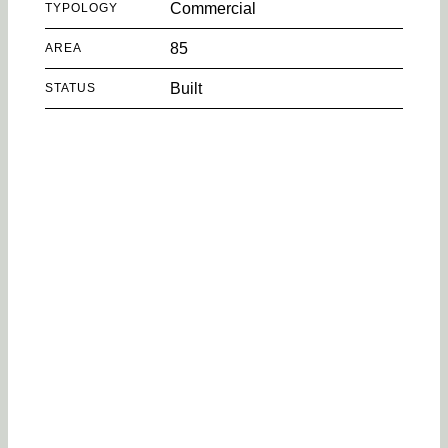
Commercial
TYPOLOGY
85
AREA
Built
STATUS