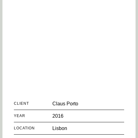
Claus Porto
CLIENT
2016
YEAR
Lisbon
LOCATION