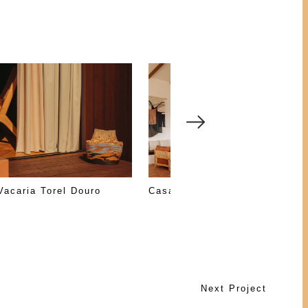
Vacaria Torel Douro
Casa Nossa
Next Project