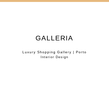
GALLERIA
Luxury Shopping Gallery | Porto
Interior Design