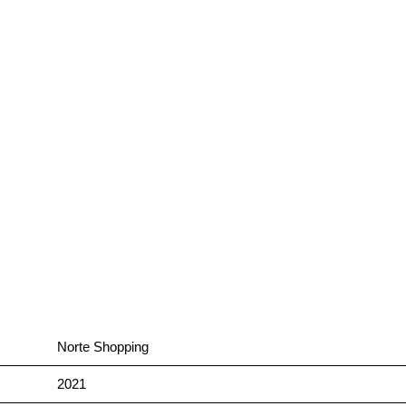
Norte Shopping
2021