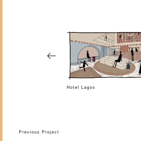
Hotel Lagos
Previous Project