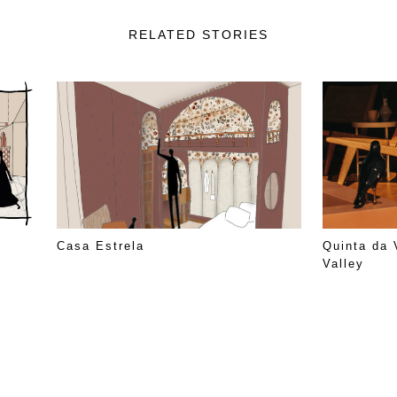
RELATED STORIES
Casa Estrela
Quinta da 
Valley