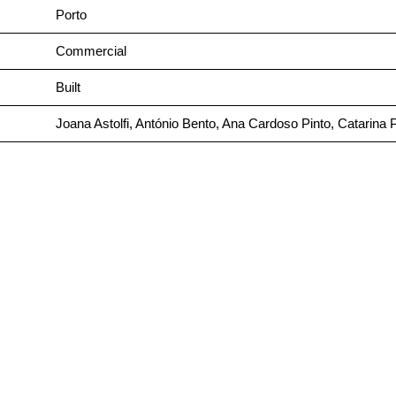
Porto
Commercial
Built
Joana Astolfi, António Bento, Ana Cardoso Pinto, Catarina 