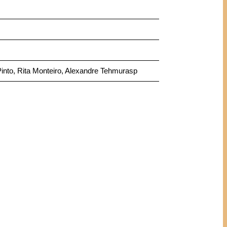
Pinto, Rita Monteiro, Alexandre Tehmurasp