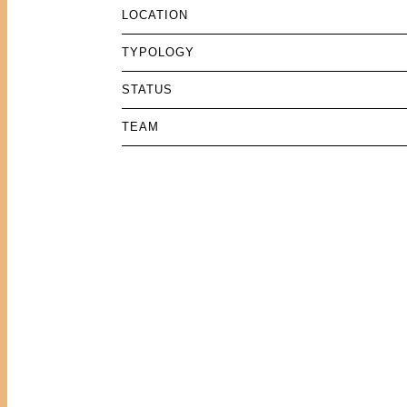
LOCATION
TYPOLOGY
STATUS
TEAM