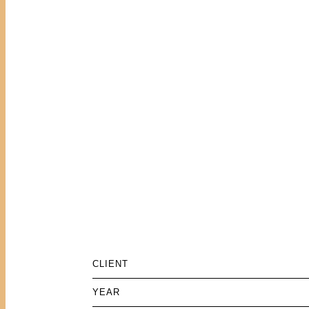
CLIENT
YEAR