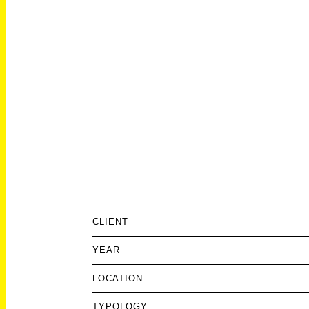
CLIENT
YEAR
LOCATION
TYPOLOGY