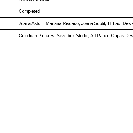
Completed
Joana Astolfi, Mariana Riscado, Joana Subtil, Thibaut Dewa
Colodium Pictures: Silverbox Studio; Art Paper: Oupas Des