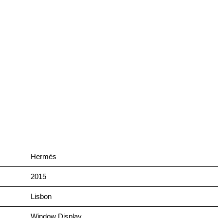
Hermès
2015
Lisbon
Window Display