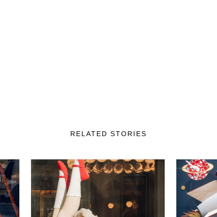
RELATED STORIES