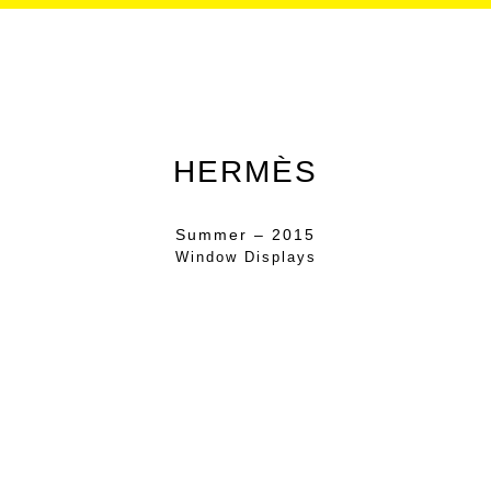
HERMÈS
Summer – 2015
Window Displays