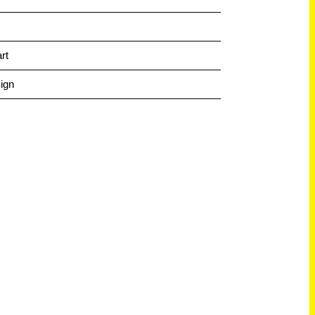
rt
ign