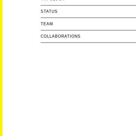
STATUS
TEAM
COLLABORATIONS