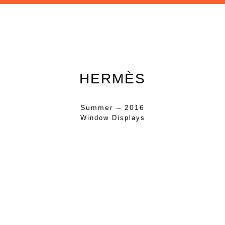
HERMÈS
Summer – 2016
Window Displays