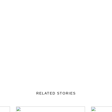
RELATED STORIES