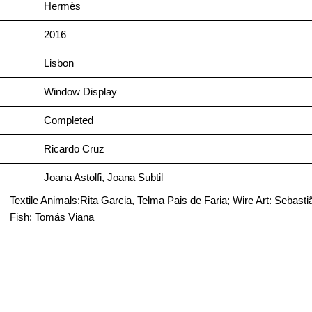
Hermès
2016
Lisbon
Window Display
Completed
Ricardo Cruz
Joana Astolfi, Joana Subtil
Textile Animals:Rita Garcia, Telma Pais de Faria; Wire Art: Seba
Fish: Tomás Viana