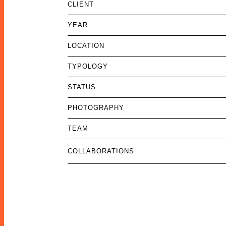
CLIENT
YEAR
LOCATION
TYPOLOGY
STATUS
PHOTOGRAPHY
TEAM
COLLABORATIONS