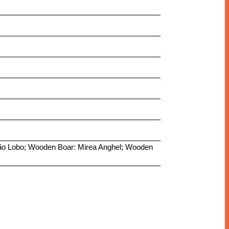
stião Lobo; Wooden Boar: Mirea Anghel; Wooden