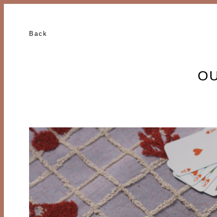
Back
OU