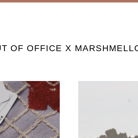
T OF OFFICE X MARSHMEL