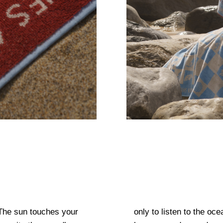
The sun touches your
 skin. Only 15 seconds