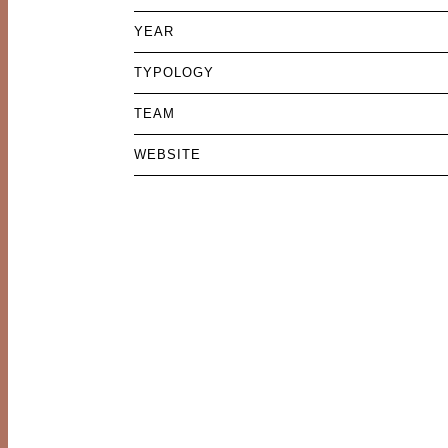
YEAR
TYPOLOGY
TEAM
WEBSITE