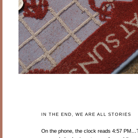
IN THE END, WE ARE ALL STORIES
On the phone, the clock reads 4:57 PM…
only to listen to the ocean, skin against