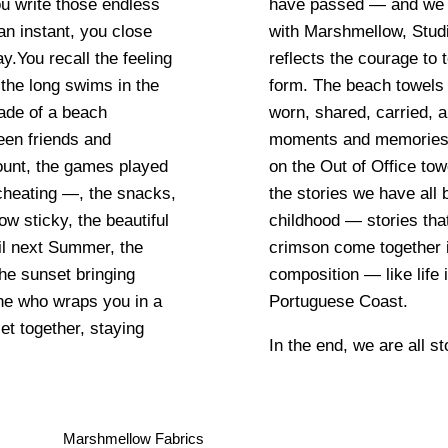
ou write those endless
fice. In collaboration
 instant, you close
beach collection that
You recall the feeling
y environment and in any
the long swims in the
n” objects: they are
hade of a beach
itnesses to lived
een friends and
he icons featured
ount, the games played
tive memories, recalling
cheating —, the snacks,
throughout Summers since
ow sticky, the beautiful
lve over time. Blue and
il next Summer, the
ulsating chromatic
he sunset bringing
aves crash along the
e who wraps you in a
Portuguese Coast.
et together, staying
In the end, we are all st
Marshmellow Fabrics