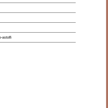
astolfi