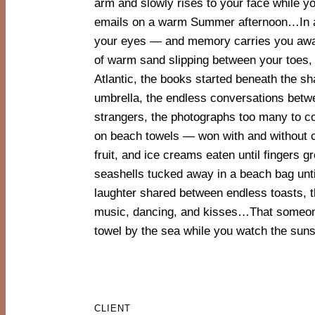
arm and slowly rises to your face while y
have passed — and we are already Out of Of
emails on a warm Summer afternoon…In an
with Marshmellow, Studio Astolfi designs a 
your eyes — and memory carries you away.
reflects the courage to tell stories in an
of warm sand slipping between your toes, 
form. The beach towels become “Astolfia
Atlantic, the books started beneath the s
worn, shared, carried, and borrowed. They are w
umbrella, the endless conversations betw
moments and memories constantly being built. T
strangers, the photographs too many to c
on the Out of Office towels trigger collec
on beach towels — won with and without 
the stories we have all been collecting 
fruit, and ice creams eaten until fingers gr
childhood — stories that continue to evo
seashells tucked away in a beach bag unt
crimson come together in a vibrant, p
laughter shared between endless toasts, t
composition — like life itself — while the w
music, dancing, and kisses…That someon
towel by the sea while you watch the suns
CLIENT