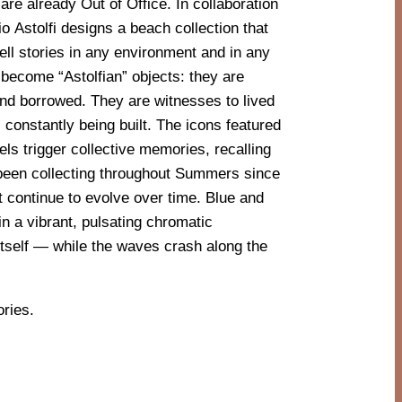
ories.