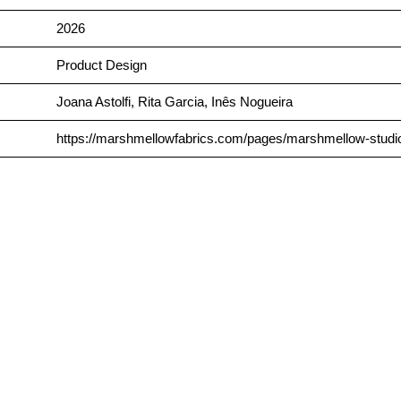
2026
Product Design
Joana Astolfi, Rita Garcia, Inês Nogueira
https://marshmellowfabrics.com/pages/marshmellow-studio-