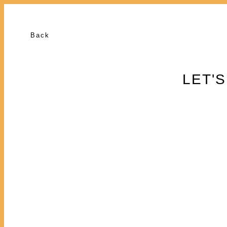
Back
LET'