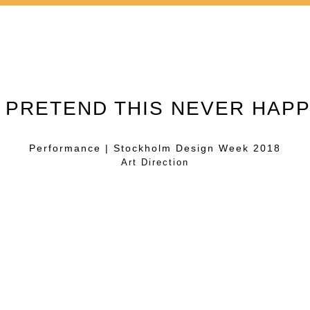
S PRETEND THIS NEVER HAP
Performance | Stockholm Design Week 2018
Art Direction