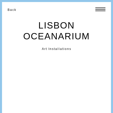
Back
LISBON
OCEANARIUM
Art Installations