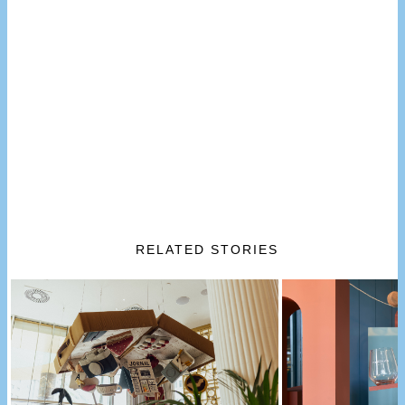
RELATED STORIES