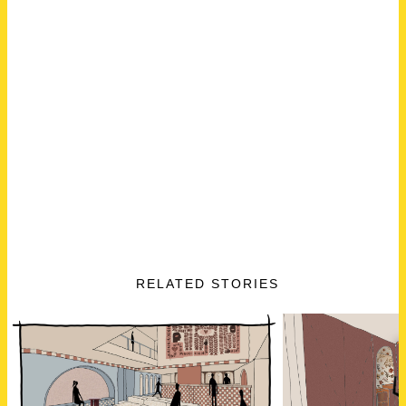
RELATED STORIES