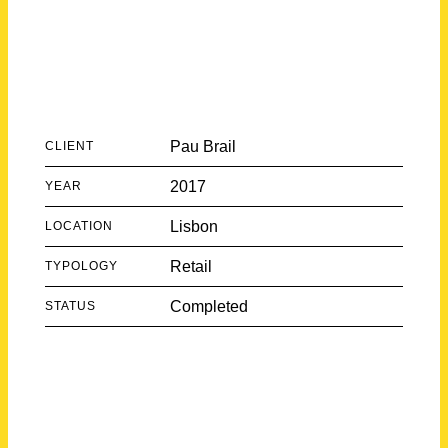
Pau Brail
CLIENT
2017
YEAR
Lisbon
LOCATION
Retail
TYPOLOGY
Completed
STATUS