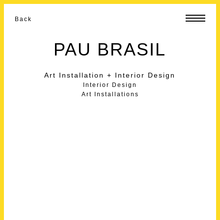
Back
PAU BRASIL
Art Installation + Interior Design
Interior Design
Art Installations